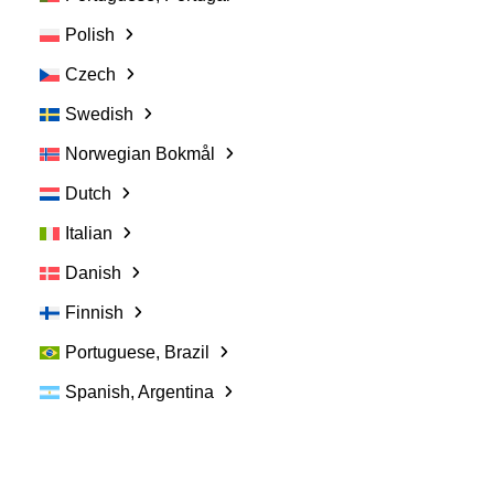
Polish
Czech
Swedish
Norwegian Bokmål
Dutch
Italian
Danish
Finnish
Portuguese, Brazil
Spanish, Argentina
Sales Representative
Evaluation