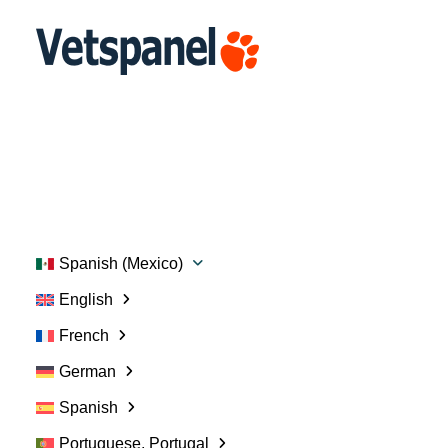
Portal
Perfil
Encuestas
Intercambiar puntos
Blog
Recursos
Contacte con nosotros
Cerrar sesión
Spanish (Mexico)
English
French
German
Spanish
Portuguese, Portugal