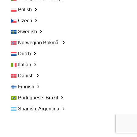
Women in Veterinary Medicine: Why more
women doesn’t equal more equality
Polish
Czech
March 16, 2021
Swedish
Norwegian Bokmål
Dutch
Italian
Danish
Finnish
Portuguese, Brazil
Spanish, Argentina