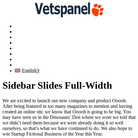
Main
Profile
Surveys
Redeem
Blog
Resources
Contact us
Logout
English
Sidebar Slides Full-Width
We are excited to launch our new company and product Ooooh.
After being featured in too many magazines to mention and having
created an online stir, we know that Ooooh is going to be big. You
may have seen us in the Dinosaurs’ Den where we were we told that
we didn’t need them because we were already doing it so well
ourselves, so that’s what we have continued to do. We also hope to
win Startup Fictional Business of the Year this Year.