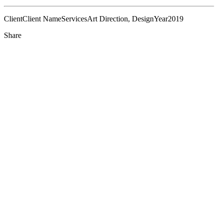
Client
Client Name
Services
Art Direction, Design
Year
2019
Share